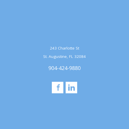
243 Charlotte St
St. Augustine, FL 32084
904-424-9880
Facebook
LinkedIn