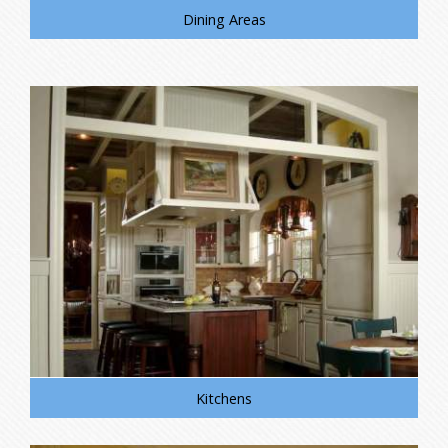
Dining Areas
Kitchens