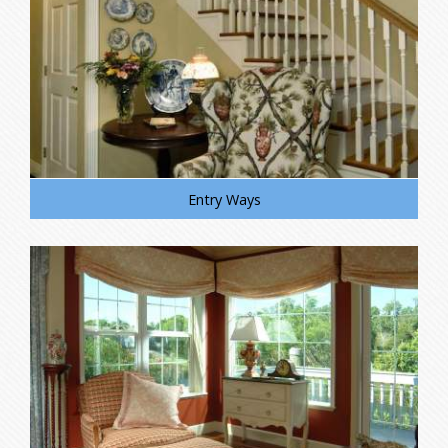
Entry Ways