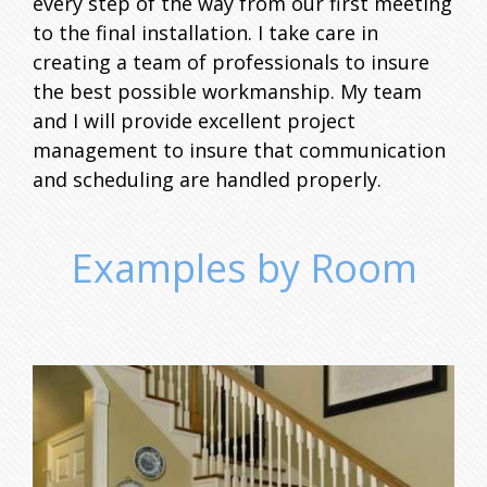
every step of the way from our first meeting
to the final installation. I take care in
creating a team of professionals to insure
the best possible workmanship. My team
and I will provide excellent project
management to insure that communication
and scheduling are handled properly.
Examples by Room