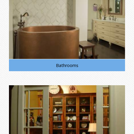
Bathrooms