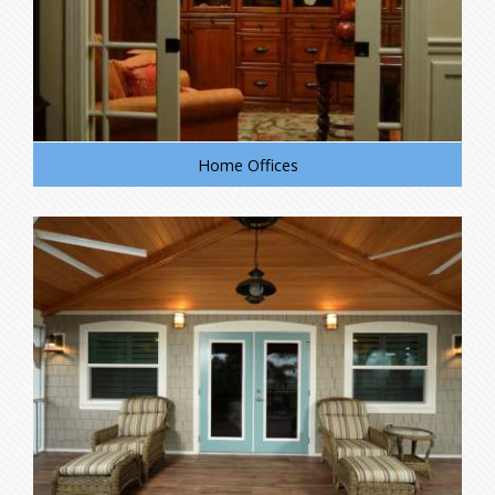
Home Offices