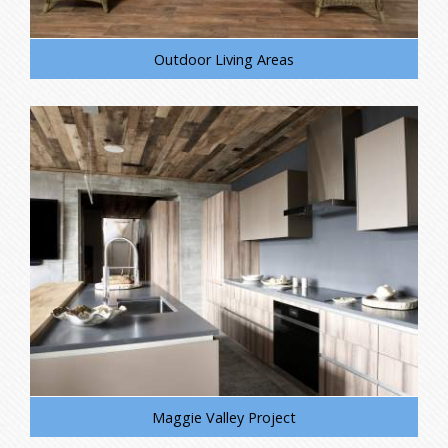
Outdoor Living Areas
Maggie Valley Project