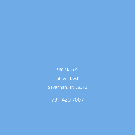
560 Main St
(above Nest)
Savannah, TN 38372
731.420.7007