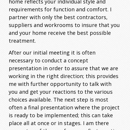
home reflects your individual style and
requirements for function and comfort. I
On
partner with only the best contractors,
suppliers and workrooms to insure that you
and your home receive the best possible
treatment.
After our initial meeting it is often
necessary to conduct a concept
presentation in order to assure that we are
Face
working in the right direction; this provides
me with further opportunity to talk with
you and get your reactions to the various
choices available. The next step is most
often a final presentation where the project
is ready to be implemented; this can take
place all at once or in stages. I am there