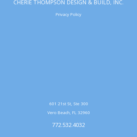
CHERIE THOMPSON DESIGN & BUILD, INC.
Privacy Policy
601 21st St, Ste 300
Vero Beach, FL 32960
772.532.4032