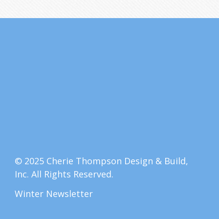
© 2025 Cherie Thompson Design & Build,
Inc. All Rights Reserved.
Winter Newsletter