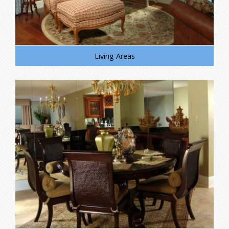
Living Areas