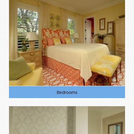
Bedrooms