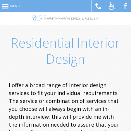
MENU
Like
Residential Interior
Design
I offer a broad range of interior design
Us
services to fit your individual requirements.
The service or combination of services that
you choose will always begin with an in-
depth interview; this will provide me with
the information needed to assure that your