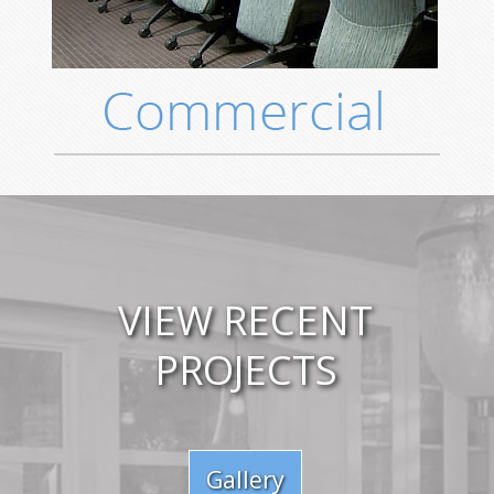
VIEW RECENT
PROJECTS
Gallery