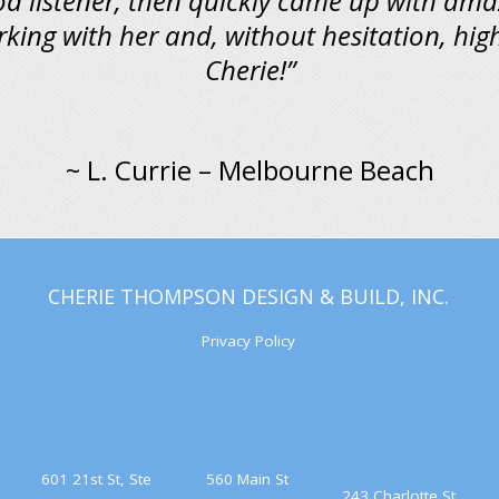
od listener, then quickly came up with ama
rking with her and, without hesitation, h
Cherie!”
~ L. Currie – Melbourne Beach
CHERIE THOMPSON DESIGN & BUILD, INC.
Privacy Policy
601 21st St, Ste
560 Main St
243 Charlotte St