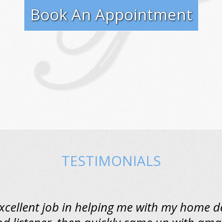
Book An Appointment
TESTIMONIALS
excellent job in helping me with my home d