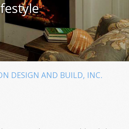
festyle
 DESIGN AND BUILD, INC.