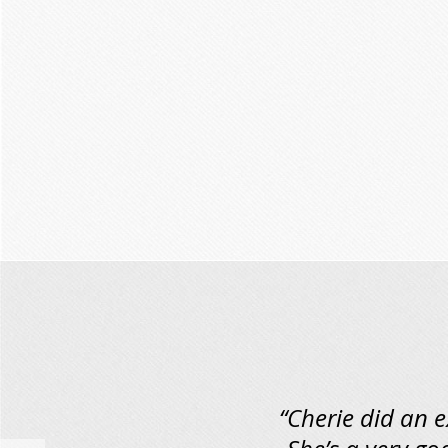
“Cherie did an 