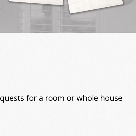
equests for a room or whole house