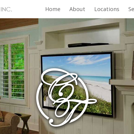
Home
About
Locations
Se