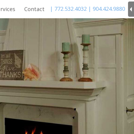
| 772.532.4032
| 904.424.9880
rvices
Contact