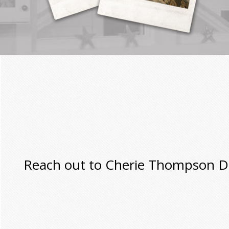
Reach out to Cherie Thompson Des