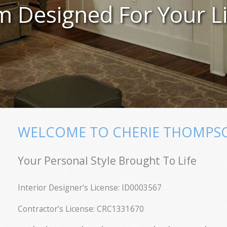
 Designed For Your Li
WELCOME TO CHERIE THOMPSON
Your Personal Style Brought To Life
Interior Designer’s License: ID0003567
Contractor’s License: CRC1331670