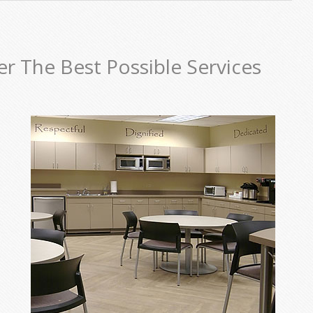
er The Best Possible Services