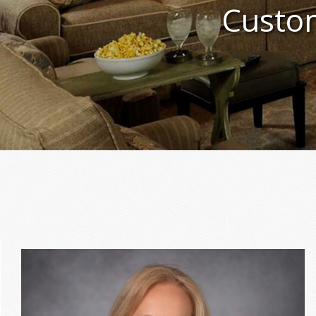
Custom