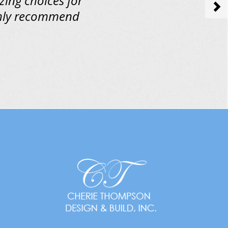
zing choices for
>
ighly recommend