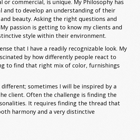
al or commercial, is unique. My Philosophy has
al and to develop an understanding of their
 and beauty. Asking the right questions and
. My passion is getting to know my clients and
inctive style within their environment.
sense that I have a readily recognizable look. My
ascinated by how differently people react to
ng to find that right mix of color, furnishings
 different; sometimes I will be inspired by a
e client. Often the challenge is finding the
lities. It requires finding the thread that
 both harmony and a very distinctive