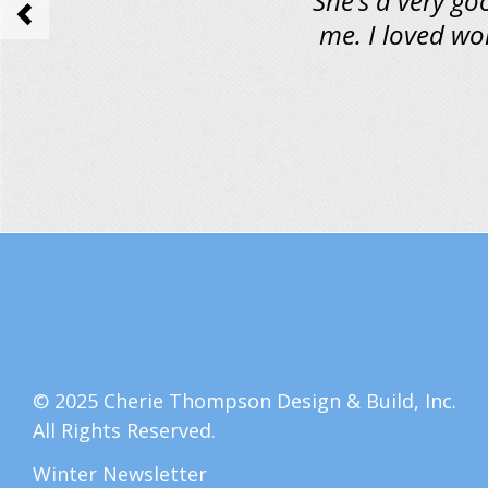
She’s a very go
<
me. I loved wo
© 2025 Cherie Thompson Design & Build, Inc.
All Rights Reserved.
Winter Newsletter