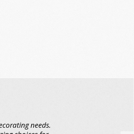
ecorating needs.