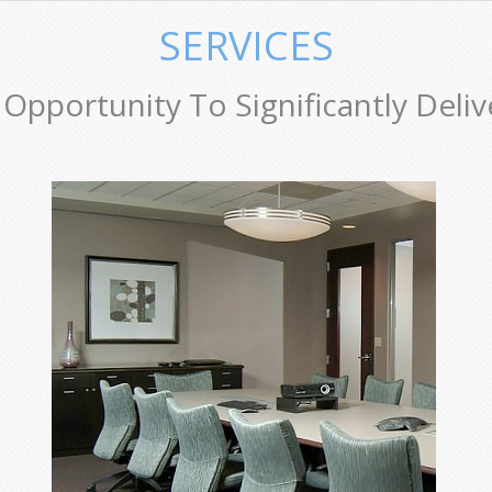
SERVICES
Opportunity To Significantly Deliv