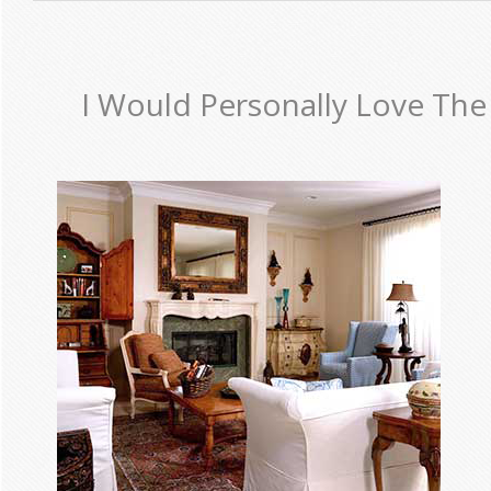
I Would Personally Love The 