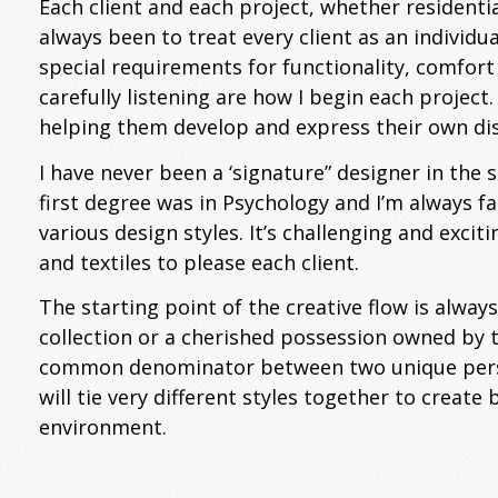
Each client and each project, whether residenti
always been to treat every client as an individu
special requirements for functionality, comfort
carefully listening are how I begin each project
helping them develop and express their own dist
I have never been a ‘signature” designer in the 
first degree was in Psychology and I’m always f
various design styles. It’s challenging and exciti
and textiles to please each client.
The starting point of the creative flow is always
collection or a cherished possession owned by th
common denominator between two unique persona
will tie very different styles together to create
environment.