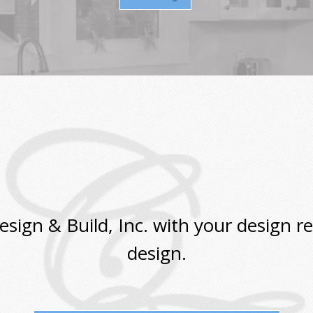
ign & Build, Inc. with your design r
design.